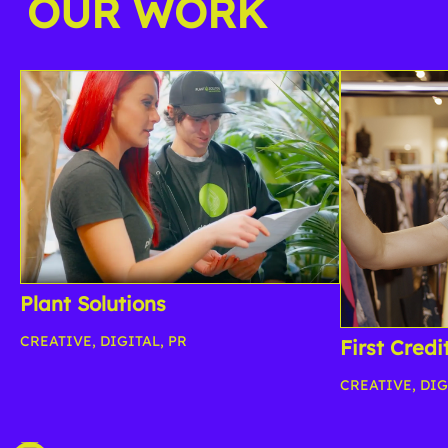
OUR WORK
Plant Solutions
CREATIVE
,
DIGITAL
,
PR
First Credi
CREATIVE
,
DIG