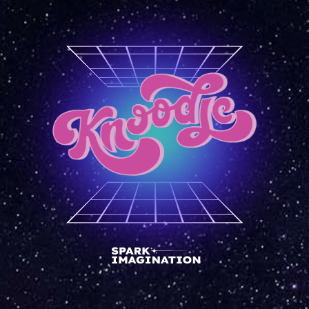
front