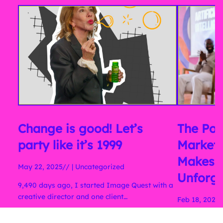
Change is good! Let’s
The Pow
party like it’s 1999
Marketi
Makes 
May 22, 2025//
|
Uncategorized
Unforge
9,490 days ago, I started Image Quest with a
creative director and one client…
Feb 18, 2025/
Why you Shou