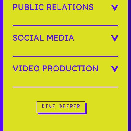
PUBLIC RELATIONS
SOCIAL MEDIA
VIDEO PRODUCTION
DIVE DEEPER