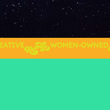
TIVE
WOMEN-OWNED