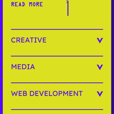
READ MORE
READ MORE
CREATIVE
MEDIA
WEB DEVELOPMENT