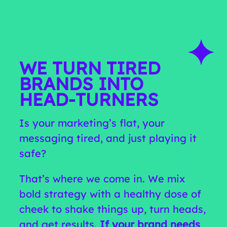
WE TURN TIRED
BRANDS INTO
HEAD‑TURNERS
Is your marketing’s flat, your
messaging tired, and just playing it
safe?
That’s where we come in. We mix
bold strategy with a healthy dose of
cheek to shake things up, turn heads,
and get results.
If your brand needs