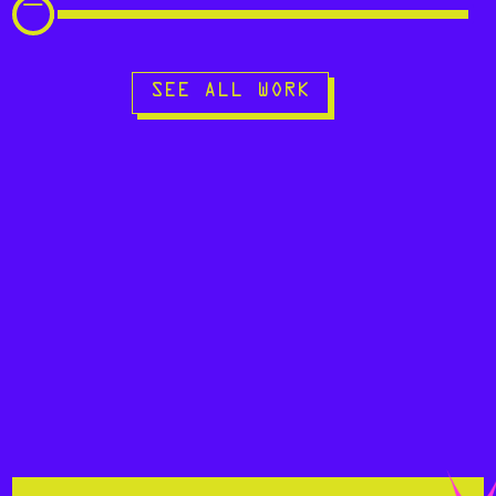
SEE ALL WORK