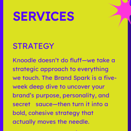
SERVICES
STRATEGY
Knoodle doesn’t do fluff—we take a
strategic approach to everything
we touch. The Brand Spark is a five-
week deep dive to uncover your
brand’s purpose, personality, and
secret sauce—then turn it into a
bold, cohesive strategy that
actually moves the needle.