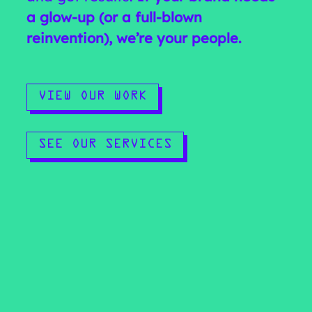
a glow-up (or a full-blown
reinvention), we’re your people.
VIEW OUR WORK
SEE OUR SERVICES